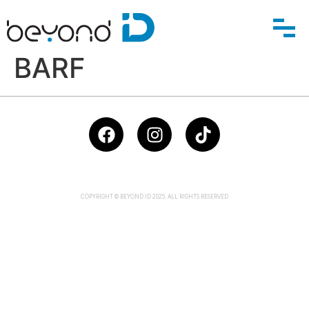
BARF
COPYRIGHT © BEYOND ID 2025. ALL RIGHTS RESERVED